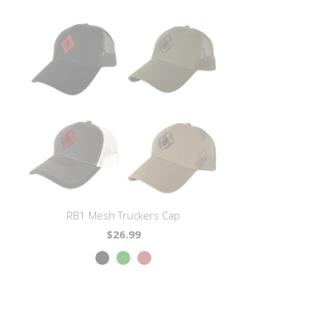
RB1 Mesh Truckers Cap
$26.99