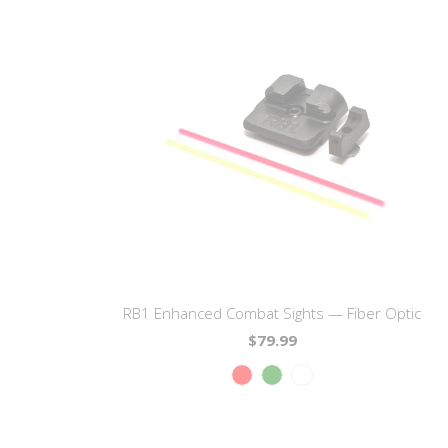
RB1 Enhanced Combat Sights — Fiber Optic
$79.99