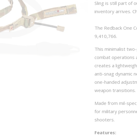
Sling is still part o
inventory arrives. C
The Redback One Co
9,410,766.
This minimalist two-
combat operations a
creates a lightweigh
anti-snag dynamic ne
one-handed adjustme
weapon transitions.
Made from mil-spec,
for military personn
shooters.
Features: