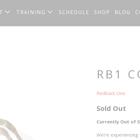
UT
TRAINING
SCHEDULE
SHOP
BLOG
C
RB1 C
Redback One
Sold Out
Currently Out of 
We’re experiencing