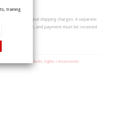
ping Notice:
s, training
 may incur additional shipping charges. A separate
 if extra fees apply, and payment must be received
hips.
s
,
Redback One Products
,
Sights + Accessories