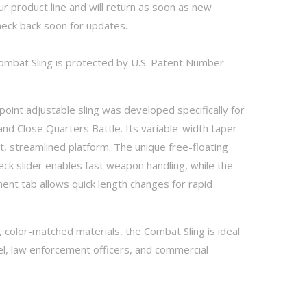
f our product line and will return as soon as new
heck back soon for updates.
mbat Sling is protected by U.S. Patent Number
point adjustable sling was developed specifically for
nd Close Quarters Battle. Its variable-width taper
t, streamlined platform. The unique free-floating
ck slider enables fast weapon handling, while the
nt tab allows quick length changes for rapid
 color-matched materials, the Combat Sling is ideal
el, law enforcement officers, and commercial