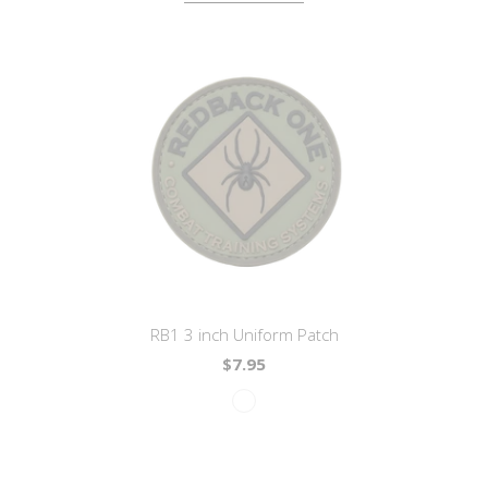
RB1 3 inch Uniform Patch
$7.95