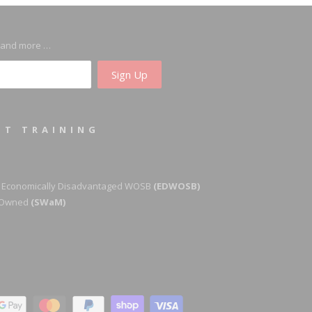
s and more …
ST TRAINING
 Economically Disadvantaged WOSB
(EDWOSB)
y-Owned
(SWaM)