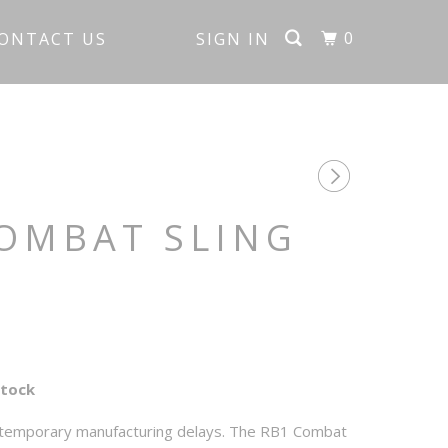
0
ONTACT US
SIGN IN
OMBAT SLING
Stock
 temporary manufacturing delays. The RB1 Combat