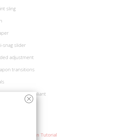
nt sling
gn
taper
i-snag slider
ded adjustment
apon transitions
als
A and Berry Compliant
t Sling Demo
Sling Installation Tutorial