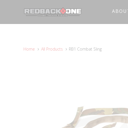
ABO
Home
All Products
RB1 Combat Sling