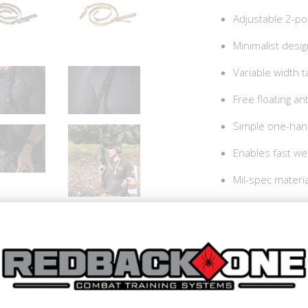
Adjustable 2-poi
Minimalist desi
Variable width 
Free floating ant
Simple one-han
Enables fast we
Mil-spec materi
Made In the US
How To Videos:
Redback One Comba
Redback One Combat 