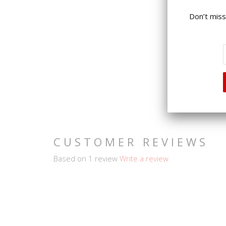
Don’t miss
CUSTOMER REVIEWS
Based on 1 review
Write a review