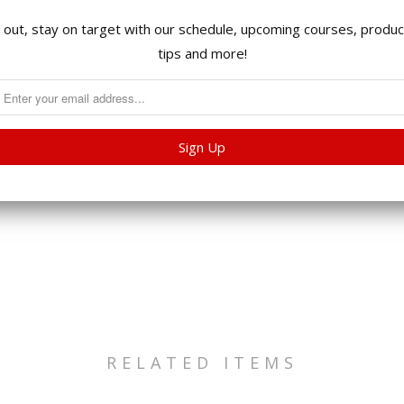
International Ship
 out, stay on target with our schedule, upcoming courses, product
tips and more!
International orders
invoice will be sent
before your order s
Collections:
All Product
RELATED ITEMS