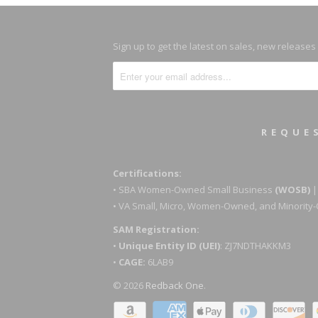
Sign up to get the latest on sales, new release
REQUE
Certifications:
• SBA Women-Owned Small Business
(WOSB)
|
• VA Small, Micro, Women-Owned, and Minorit
SAM Registration:
•
Unique Entity ID (UEI)
: ZJ7NDTHAKKM3
•
CAGE:
6LAB9
© 2026
Redback One
.