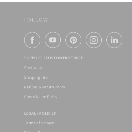
FOLLOW
SUPPORT / CUSTOMER SERVICE
Contact Us
Shipping Info
Refund & Return Policy
Cancellation Policy
LEGAL / POLICIES
Terms of Service